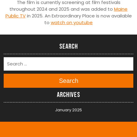
The film is currently screening at film festivals
throughout 2024 and 2025 and was added to
Maine
Public TV
in 2025. An Extraordinary Place is now available
to
watch on youtube
Search
Search
Archives
January 2025