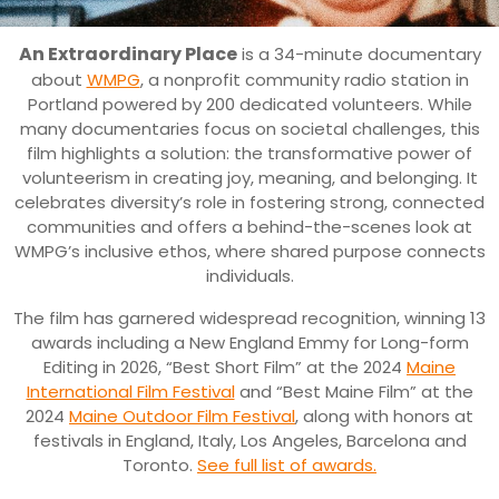
An Extraordinary Place
is a 34-minute documentary
about
WMPG
, a nonprofit community radio station in
Portland powered by 200 dedicated volunteers. While
many documentaries focus on societal challenges, this
film highlights a solution: the transformative power of
volunteerism in creating joy, meaning, and belonging. It
celebrates diversity’s role in fostering strong, connected
communities and offers a behind-the-scenes look at
WMPG’s inclusive ethos, where shared purpose connects
individuals.
The film has garnered widespread recognition, winning 13
awards including a New England Emmy for Long-form
Editing in 2026, “Best Short Film” at the 2024
Maine
International Film Festival
and “Best Maine Film” at the
2024
Maine Outdoor Film Festival
, along with honors at
festivals in England, Italy, Los Angeles, Barcelona and
Toronto.
See full list of awards.