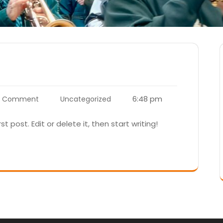
6:48 pm
1 Comment
Uncategorized
t post. Edit or delete it, then start writing!