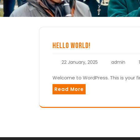
Hello world!
22 January, 2025
admin
Welcome to WordPress. This is your firs
Read More