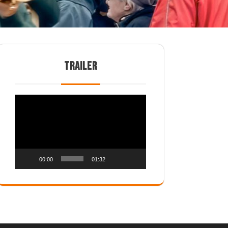
TRAILER
Video
Player
00:00
01:32