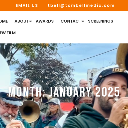
EMAIL US
tbell@tombellmedia.com
OME
ABOUT
AWARDS
CONTACT
SCREENINGS
IEW FILM
MONTH:
JANUARY 2025